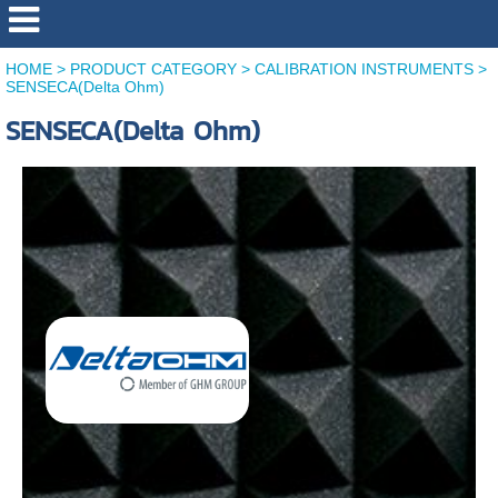
HOME
>
PRODUCT CATEGORY
>
CALIBRATION INSTRUMENTS
>
SENSECA(Delta Ohm)
SENSECA(Delta Ohm)