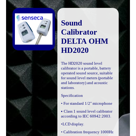
Sound
Calibrator
DELTA OHM
HD2020
The HD2020 sound level
calibrator is a portable, battery
operated sound source, suitable
for sound level meters (portable
and laboratory) and acoustic
stations.
Specification
• For standard 1/2" microphone
•
Class 1
sound level calibrator
according to IEC 60942:2003.
•LCD display.
• Calibration frequency 1000Hz